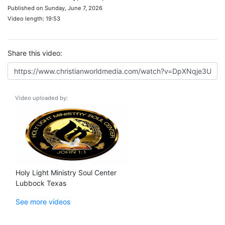
Published on Sunday, June 7, 2026
Video length: 19:53
Share this video:
Video uploaded by:
Holy Light Ministry Soul Center
Lubbock Texas
See more videos