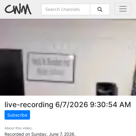
live-recording 6/7/2026 9:30:54 AM
Subscribe
About this video:
Recorded on Sunday, June 7, 2026.