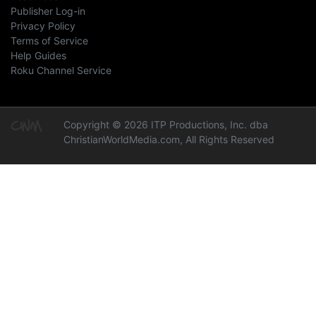
Publisher Log-in
Privacy Policy
Terms of Service
Help Guides
Roku Channel Service
Copyright © 2026 ITP Productions, Inc. dba
ChristianWorldMedia.com, All Rights Reserved