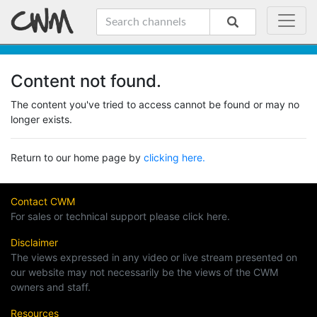
Content not found.
The content you've tried to access cannot be found or may no
longer exists.
Return to our home page by
clicking here.
Contact CWM
For sales or technical support please click here.
Disclaimer
The views expressed in any video or live stream presented on
our website may not necessarily be the views of the CWM
owners and staff.
Resources