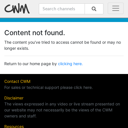
Content not found.
The content you've tried to access cannot be found or may no
longer exists.
Return to our home page by
clicking here.
Contact CWM
For sales or technical support please click here.
Disclaimer
The views expressed in any video or live stream presented on
our website may not necessarily be the views of the CWM
owners and staff.
Resources