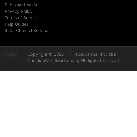
Publisher Log-in
Privacy Policy
Terms of Service
Help Guides
Roku Channel Service
Copyright © 2026 ITP Productions, Inc. dba
ChristianWorldMedia.com, All Rights Reserved