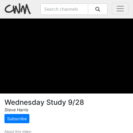
Wednesday Study 9/28
Steve Harris
Subscribe
About this video: