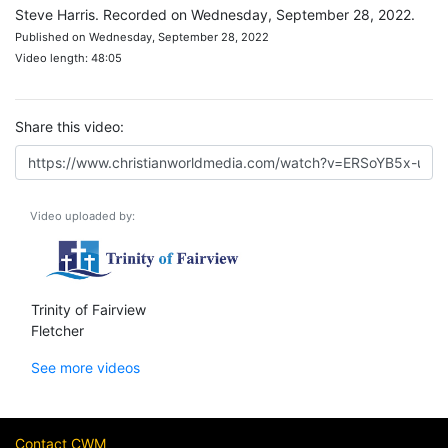
Steve Harris. Recorded on Wednesday, September 28, 2022.
Published on Wednesday, September 28, 2022
Video length: 48:05
Share this video:
Video uploaded by:
Trinity of Fairview
Fletcher
See more videos
Contact CWM