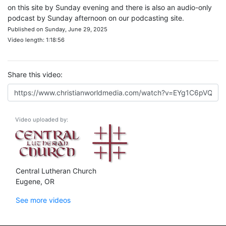
on this site by Sunday evening and there is also an audio-only
podcast by Sunday afternoon on our podcasting site.
Published on Sunday, June 29, 2025
Video length: 1:18:56
Share this video:
Video uploaded by:
Central Lutheran Church
Eugene, OR
See more videos