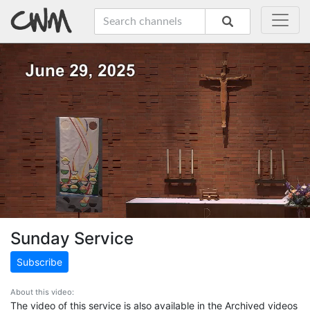
Sunday Service
Subscribe
About this video:
The video of this service is also available in the Archived videos