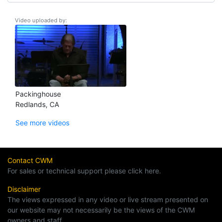
Video uploaded by:
Packinghouse
Redlands, CA
See more videos
Contact CWM
For sales or technical support please click here.
Disclaimer
The views expressed in any video or live stream presented on
our website may not necessarily be the views of the CWM
owners and staff.