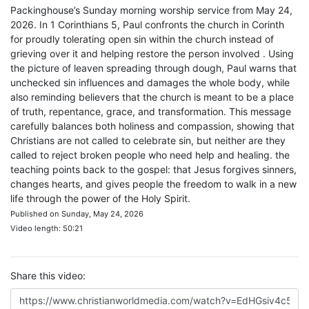
Packinghouse’s Sunday morning worship service from May 24,
2026. In 1 Corinthians 5, Paul confronts the church in Corinth
for proudly tolerating open sin within the church instead of
grieving over it and helping restore the person involved . Using
the picture of leaven spreading through dough, Paul warns that
unchecked sin influences and damages the whole body, while
also reminding believers that the church is meant to be a place
of truth, repentance, grace, and transformation. This message
carefully balances both holiness and compassion, showing that
Christians are not called to celebrate sin, but neither are they
called to reject broken people who need help and healing. the
teaching points back to the gospel: that Jesus forgives sinners,
changes hearts, and gives people the freedom to walk in a new
life through the power of the Holy Spirit.
Published on Sunday, May 24, 2026
Video length: 50:21
Share this video: