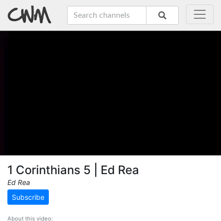
1 Corinthians 5 | Ed Rea
Ed Rea
Subscribe
About this video: