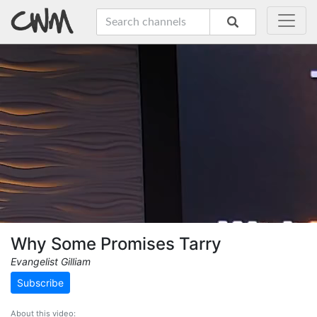
Why Some Promises Tarry
Evangelist Gilliam
Subscribe
About this video: