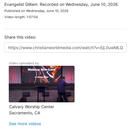
Evangelist Gilliam. Recorded on Wednesday, June 10, 2026.
Published on Wednesday, June 10, 2026
Video length: 1:07:04
Share this video:
Video uploaded by:
Calvary Worship Center
Sacramento, CA
See more videos