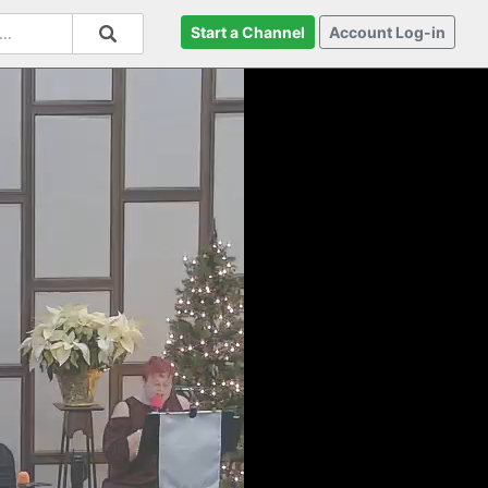
Start a Channel
Account Log-in