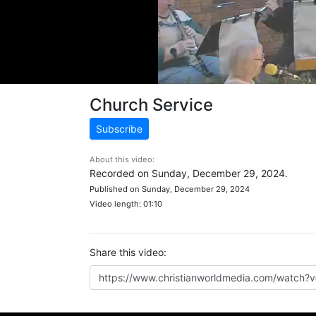
Church Service
Subscribe
About this video:
Recorded on Sunday, December 29, 2024.
Published on Sunday, December 29, 2024
Video length: 01:10
Share this video: