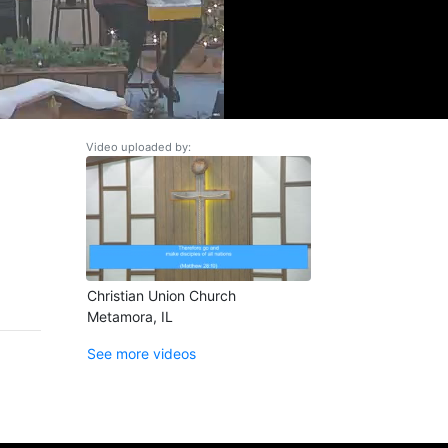
Video uploaded by:
Christian Union Church
Metamora, IL
See more videos