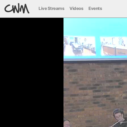
Live Streams
Videos
Events