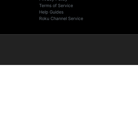
Terms of Service
Help Guides
Roku Channel Service