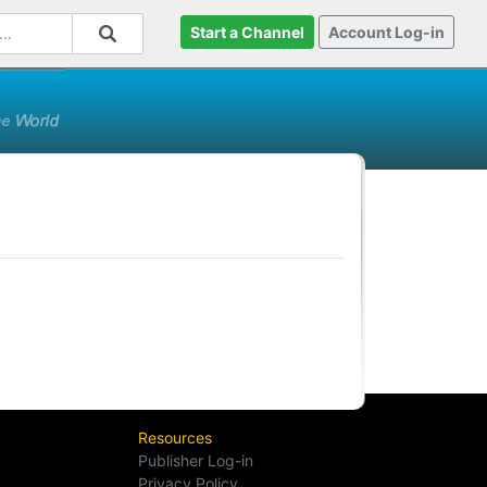
Start a Channel
Account Log-in
Resources
Publisher Log-in
Privacy Policy