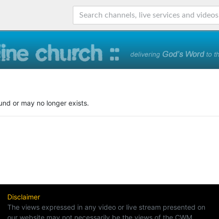
und or may no longer exists.
Disclaimer
The views expressed in any video or live stream presented on
our website may not necessarily be the views of the CWM