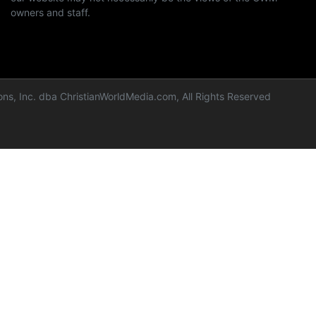
owners and staff.
ns, Inc. dba ChristianWorldMedia.com, All Rights Reserved