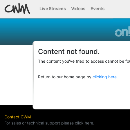
Live Streams
Videos
Events
Content not found.
The content you've tried to access cannot be fo
Return to our home page by
clicking here.
Contact CWM
For sales or technical support please click here.