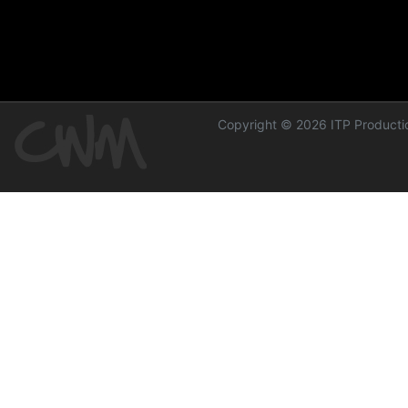
Copyright © 2026 ITP Productio