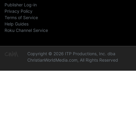
Publisher Log-in
Privacy Policy
Terms of Service
Help Guides
Roku Channel Service
Copyright © 2026 ITP Productions, Inc. dba
ChristianWorldMedia.com, All Rights Reserved