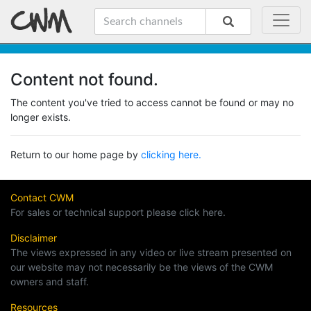
Content not found.
The content you've tried to access cannot be found or may no
longer exists.
Return to our home page by
clicking here.
Contact CWM
For sales or technical support please click here.
Disclaimer
The views expressed in any video or live stream presented on
our website may not necessarily be the views of the CWM
owners and staff.
Resources