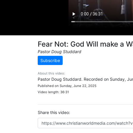
Fear Not: God Will make a 
Pastor Doug Studdard
Subscribe
About this video:
Pastor Doug Studdard. Recorded on Sunday, Jun
Published on Sunday, June 22, 2025
Video length: 36:31
Share this video: