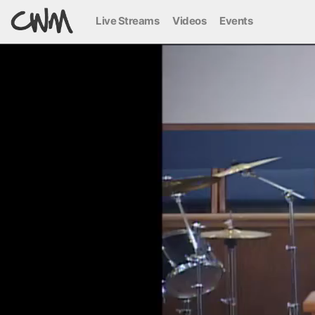
Live Streams
Videos
Events