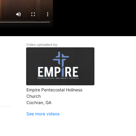
Video uploaded by:
Empire Pentecostal Holiness
Church
Cochran, GA
See more videos