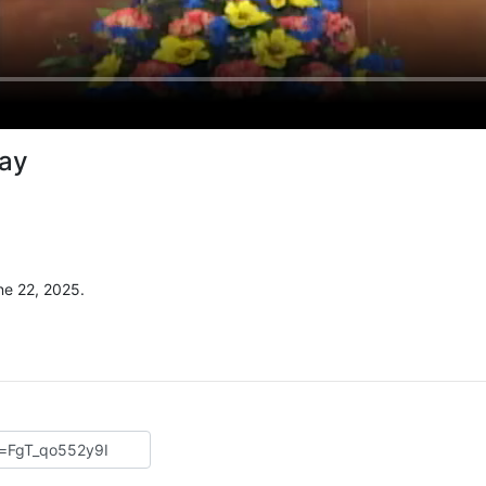
Way
e 22, 2025.