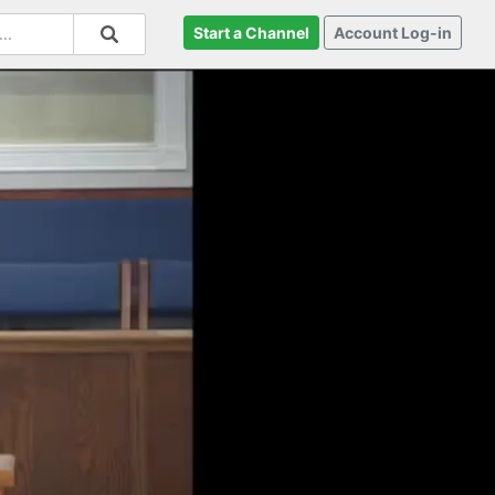
Start a Channel
Account Log-in