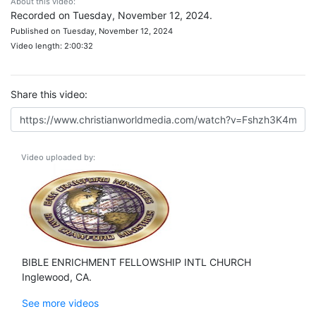
About this video:
Recorded on Tuesday, November 12, 2024.
Published on Tuesday, November 12, 2024
Video length: 2:00:32
Share this video:
Video uploaded by:
BIBLE ENRICHMENT FELLOWSHIP INTL CHURCH
Inglewood, CA.
See more videos