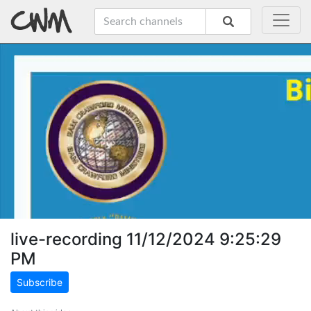
live-recording 11/12/2024 9:25:29
PM
Subscribe