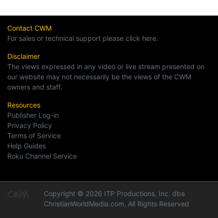
Contact CWM
For sales or technical support please click here.
Disclaimer
The views expressed in any video or live stream presented on
our website may not necessarily be the views of the CWM
owners and staff.
Resources
Publisher Log-in
Privacy Policy
Terms of Service
Help Guides
Roku Channel Service
Copyright © 2026 ITP Productions, Inc. dba
ChristianWorldMedia.com, All Rights Reserved