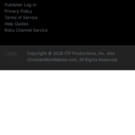
Publisher Log-in
Privacy Policy
Terms of Service
Help Guides
Roku Channel Service
Copyright © 2026 ITP Productions, Inc. dba
ChristianWorldMedia.com, All Rights Reserved