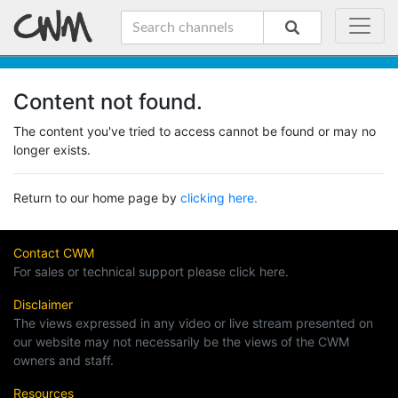
Content not found.
The content you've tried to access cannot be found or may no
longer exists.
Return to our home page by
clicking here.
Contact CWM
For sales or technical support please click here.
Disclaimer
The views expressed in any video or live stream presented on
our website may not necessarily be the views of the CWM
owners and staff.
Resources