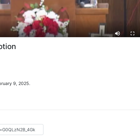
otion
ruary 9, 2025.