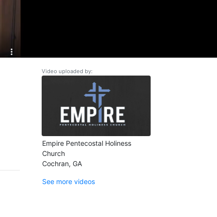
Video uploaded by:
Empire Pentecostal Holiness
Church
Cochran, GA
See more videos