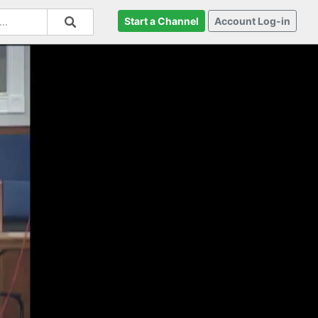
Start a Channel
Account Log-in