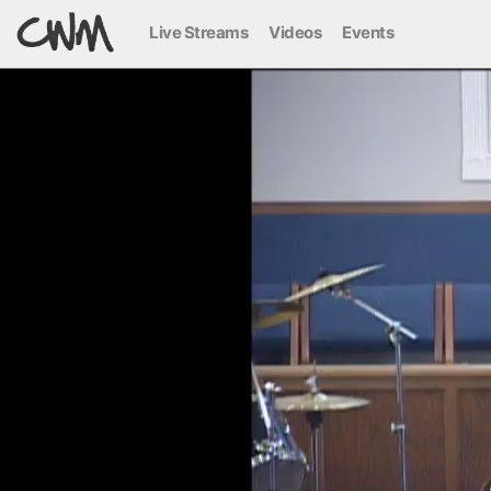
Live Streams
Videos
Events