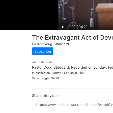
The Extravagant Act of Dev
Pastor Doug Studdard
Subscribe
About this video:
Pastor Doug Studdard. Recorded on Sunday, Feb
Published on Sunday, February 9, 2025
Video length: 34:28
Share this video: