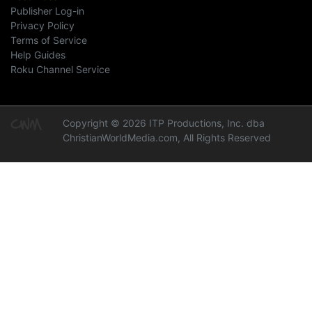
Publisher Log-in
Privacy Policy
Terms of Service
Help Guides
Roku Channel Service
Copyright © 2026 ITP Productions, Inc. dba
ChristianWorldMedia.com, All Rights Reserved