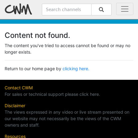
Content not found.
The content you've tried to access cannot be found or may no
longer exists.
Return to our home page by
clicking here.
Contact CWM
For sales or technical support please click here.
Disclaimer
The views expressed in any video or live stream presented on
our website may not necessarily be the views of the CWM
owners and staff.
Resources