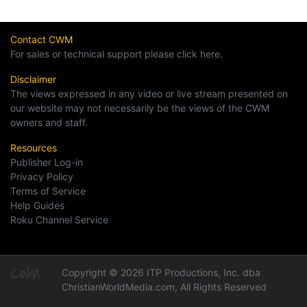
Contact CWM
For sales or technical support please click here.
Disclaimer
The views expressed in any video or live stream presented on
our website may not necessarily be the views of the CWM
owners and staff.
Resources
Publisher Log-in
Privacy Policy
Terms of Service
Help Guides
Roku Channel Service
Copyright © 2026 ITP Productions, Inc. dba
ChristianWorldMedia.com, All Rights Reserved