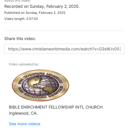
About this video:
Recorded on Sunday, February 2, 2025.
Published on Sunday, February 2, 2025
Video length: 2:57:33
Share this video:
Video uploaded by:
BIBLE ENRICHMENT FELLOWSHIP INTL CHURCH
Inglewood, CA.
See more videos