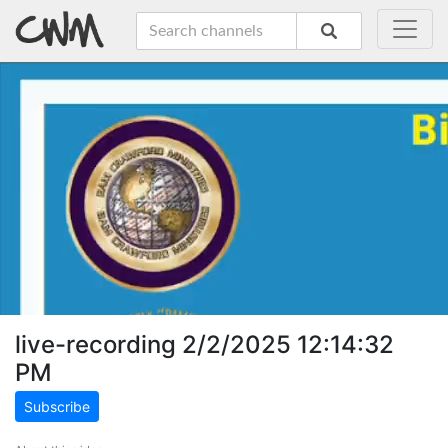
live-recording 2/2/2025 12:14:32
PM
Subscribe