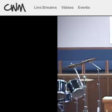
Live Streams
Videos
Events