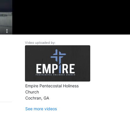
Video uploaded by:
Empire Pentecostal Holiness
Church
Cochran, GA
See more videos