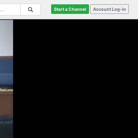
Start a Channel
Account Log-in