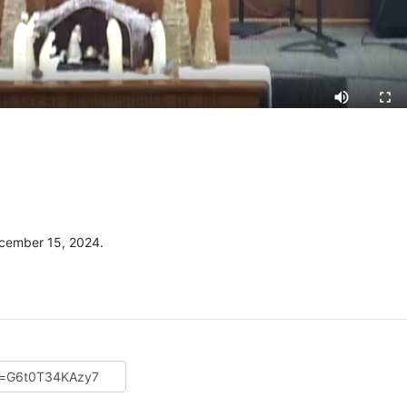
cember 15, 2024.