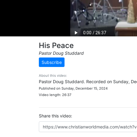
His Peace
Pastor Doug Studdard
Subscribe
About this video:
Pastor Doug Studdard. Recorded on Sunday, De
Published on Sunday, December 15, 2024
Video length: 26:37
Share this video: