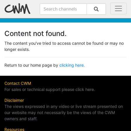
Content not found.
The content you've tried to access cannot be found or may no
longer exists.
Return to our home page by
clicking here.
Contact CWM
For sales or technical support please click here.
Disclaimer
The views expressed in any video or live stream presented on
our website may not necessarily be the views of the CWM
owners and staff.
Resources