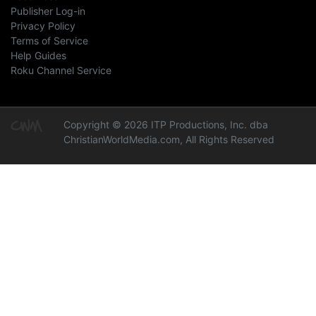
Publisher Log-in
Privacy Policy
Terms of Service
Help Guides
Roku Channel Service
Copyright © 2026 ITP Productions, Inc. dba
ChristianWorldMedia.com, All Rights Reserved