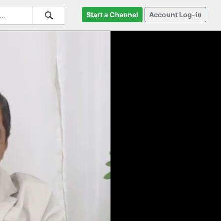
Start a Channel
Account Log-in