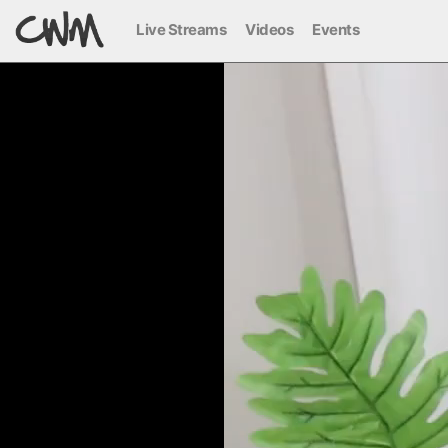
Live Streams
Videos
Events