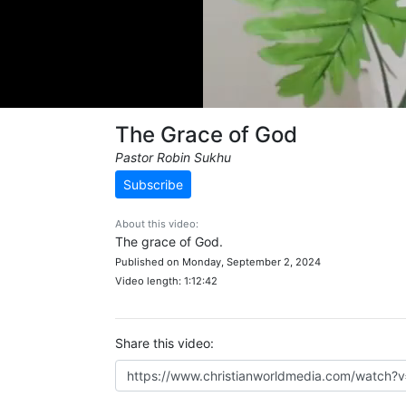
The Grace of God
Pastor Robin Sukhu
Subscribe
About this video:
The grace of God.
Published on Monday, September 2, 2024
Video length: 1:12:42
Share this video: