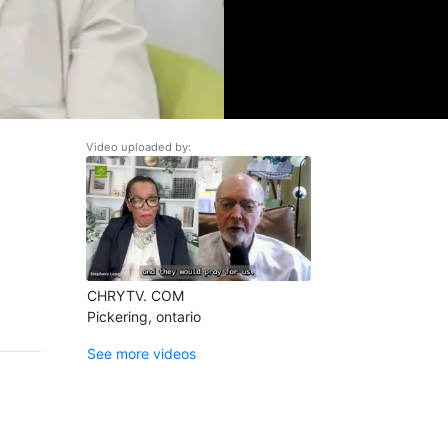
Video uploaded by:
CHRYTV. COM
Pickering, ontario
See more videos