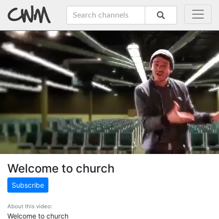
Welcome to church
Subscribe
About this video:
Welcome to church