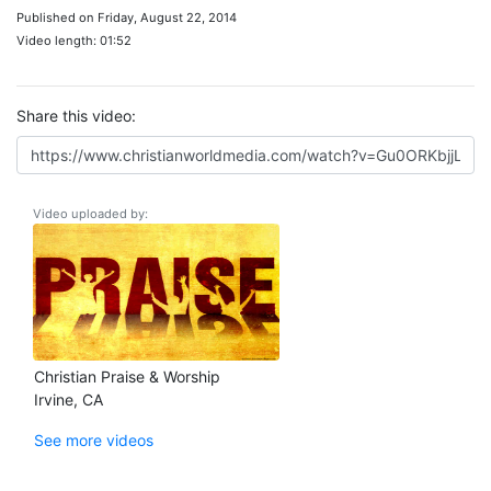
Published on Friday, August 22, 2014
Video length: 01:52
Share this video:
Video uploaded by:
Christian Praise & Worship
Irvine, CA
See more videos