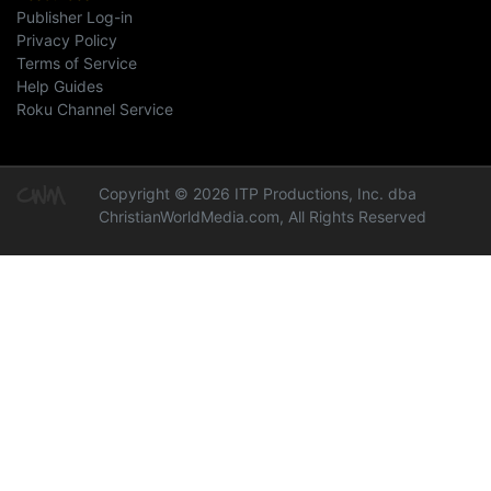
Publisher Log-in
Privacy Policy
Terms of Service
Help Guides
Roku Channel Service
Copyright © 2026 ITP Productions, Inc. dba
ChristianWorldMedia.com, All Rights Reserved