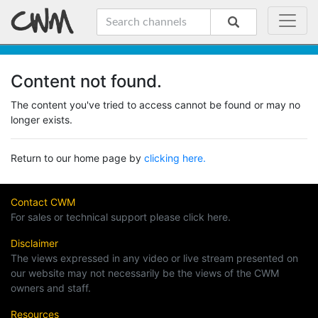
Content not found.
The content you've tried to access cannot be found or may no
longer exists.
Return to our home page by
clicking here.
Contact CWM
For sales or technical support please click here.
Disclaimer
The views expressed in any video or live stream presented on
our website may not necessarily be the views of the CWM
owners and staff.
Resources