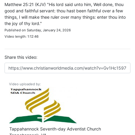
Matthew 25:21 (KJV) "His lord said unto him, Well done, thou
good and faithful servant: thou hast been faithful over a few
things, I will make thee ruler over many things: enter thou into
the joy of thy lord."
Published on Saturday, January 24, 2026
Video length: 1:12:46
Share this video:
Video uploaded by:
Tappahannock Seventh-day Adventist Church