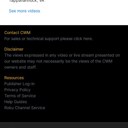
Tappahannock, VA
See more videos
Contact CWM
For sales or technical support please click here.
Disclaimer
The views expressed in any video or live stream presented on
our website may not necessarily be the views of the CWM
owners and staff.
Resources
Publisher Log-in
Privacy Policy
Terms of Service
Help Guides
Roku Channel Service