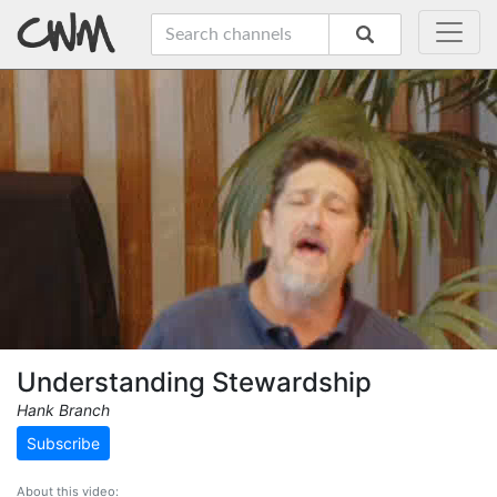
Understanding Stewardship
Hank Branch
Subscribe
About this video: