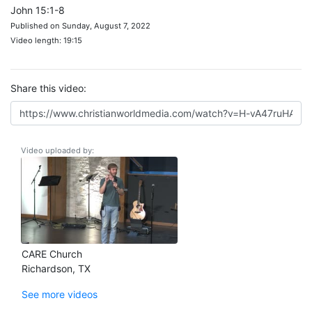
John 15:1-8
Published on Sunday, August 7, 2022
Video length: 19:15
Share this video:
Video uploaded by:
CARE Church
Richardson, TX
See more videos