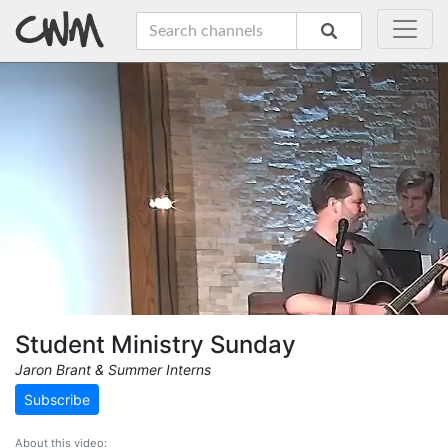
Student Ministry Sunday
Jaron Brant & Summer Interns
Subscribe
About this video: