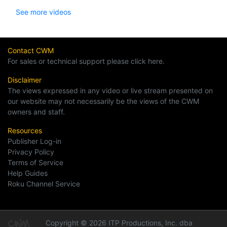
See more videos
Contact CWM
For sales or technical support please click here.
Disclaimer
The views expressed in any video or live stream presented on
our website may not necessarily be the views of the CWM
owners and staff.
Resources
Publisher Log-in
Privacy Policy
Terms of Service
Help Guides
Roku Channel Service
Copyright © 2026 ITP Productions, Inc. dba