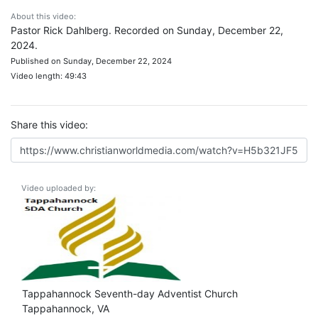
About this video:
Pastor Rick Dahlberg. Recorded on Sunday, December 22,
2024.
Published on Sunday, December 22, 2024
Video length: 49:43
Share this video:
Video uploaded by:
Tappahannock Seventh-day Adventist Church
Tappahannock, VA