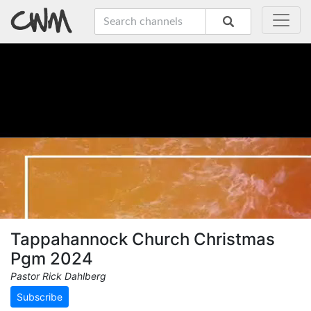
Tappahannock Church Christmas
Pgm 2024
Pastor Rick Dahlberg
Subscribe