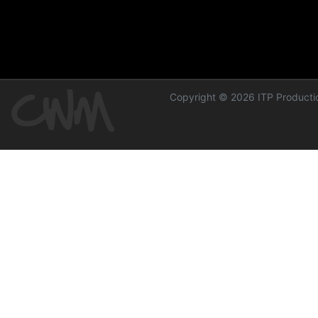
Copyright © 2026 ITP Productio