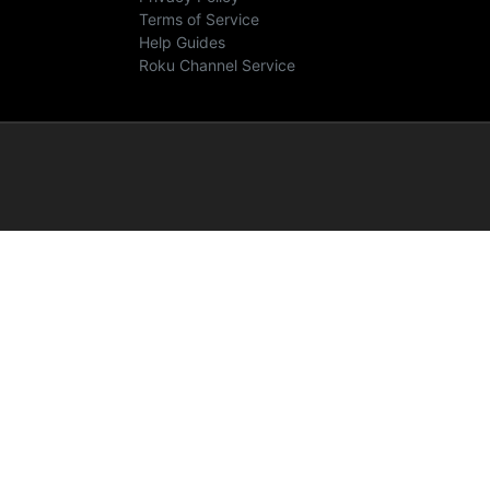
Terms of Service
Help Guides
Roku Channel Service