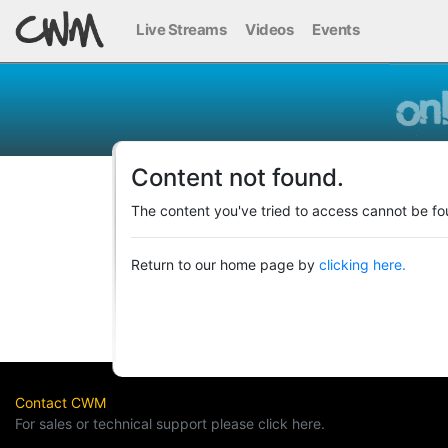
Live Streams
Videos
Events
Content not found.
The content you've tried to access cannot be fo
Return to our home page by
clicking here.
Contact CWM
For sales or technical support please click here.