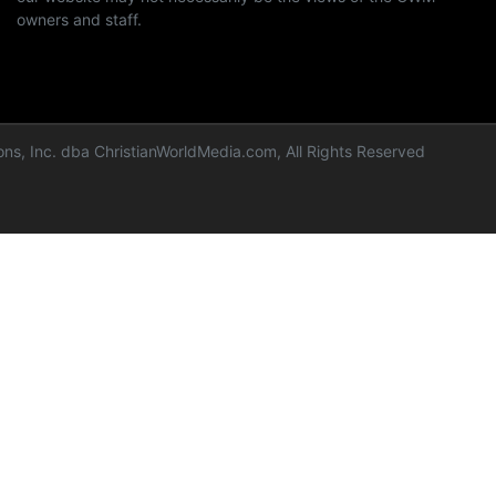
owners and staff.
ns, Inc. dba ChristianWorldMedia.com, All Rights Reserved