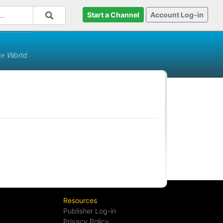
Start a Channel
Account Log-in
Resources
Publisher Log-in
Privacy Policy