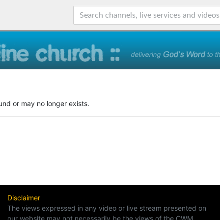
und or may no longer exists.
Disclaimer
The views expressed in any video or live stream presented on
our website may not necessarily be the views of the CWM