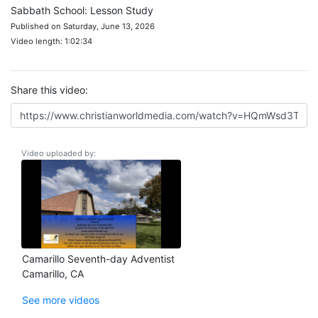
Sabbath School: Lesson Study
Published on Saturday, June 13, 2026
Video length: 1:02:34
Share this video:
Video uploaded by:
Camarillo Seventh-day Adventist
Camarillo, CA
See more videos