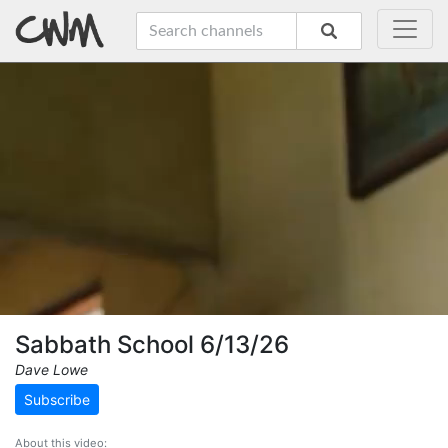
Sabbath School 6/13/26
Dave Lowe
Subscribe
About this video: