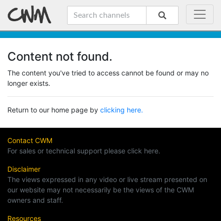
Content not found.
The content you've tried to access cannot be found or may no
longer exists.
Return to our home page by
clicking here.
Contact CWM
For sales or technical support please click here.
Disclaimer
The views expressed in any video or live stream presented on
our website may not necessarily be the views of the CWM
owners and staff.
Resources