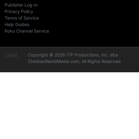
Publisher Log-in
Privacy Policy
Terms of Service
Help Guides
Roku Channel Service
Copyright © 2026 ITP Productions, Inc. dba
ChristianWorldMedia.com, All Rights Reserved