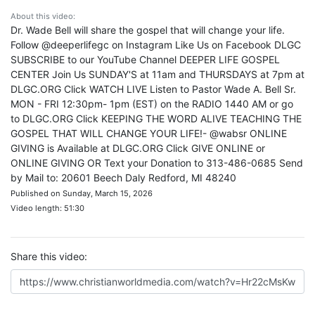
About this video:
Dr. Wade Bell will share the gospel that will change your life.
Follow @deeperlifegc on Instagram Like Us on Facebook DLGC
SUBSCRIBE to our YouTube Channel DEEPER LIFE GOSPEL
CENTER Join Us SUNDAY'S at 11am and THURSDAYS at 7pm at
DLGC.ORG Click WATCH LIVE Listen to Pastor Wade A. Bell Sr.
MON - FRI 12:30pm- 1pm (EST) on the RADIO 1440 AM or go
to DLGC.ORG Click KEEPING THE WORD ALIVE TEACHING THE
GOSPEL THAT WILL CHANGE YOUR LIFE!- @wabsr ONLINE
GIVING is Available at DLGC.ORG Click GIVE ONLINE or
ONLINE GIVING OR Text your Donation to 313-486-0685 Send
by Mail to: 20601 Beech Daly Redford, MI 48240
Published on Sunday, March 15, 2026
Video length: 51:30
Share this video: