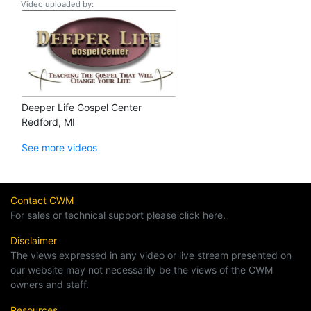
Video uploaded by:
Deeper Life Gospel Center
Redford, MI
See more videos
Contact CWM
For sales or technical support please click here.
Disclaimer
The views expressed in any video or live stream presented on
our website may not necessarily be the views of the CWM
owners and staff.
Resources