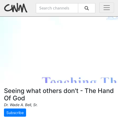
Seeing what others don't - The Hand
Of God
Dr. Wade A. Bell, Sr.
Subscribe