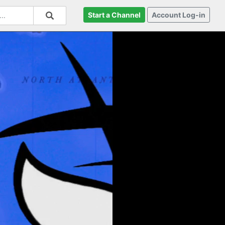
Start a Channel
Account Log-in