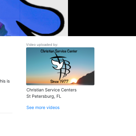
Video uploaded by:
is is
Christian Service Centers
St Petersburg, FL
See more videos