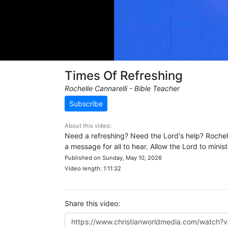
Times Of Refreshing
Rochelle Cannarelli - Bible Teacher
Subscribe
About this video:
Need a refreshing? Need the Lord's help? Rochell
a message for all to hear. Allow the Lord to minis
Published on Sunday, May 10, 2026
Video length: 1:11:32
Share this video: