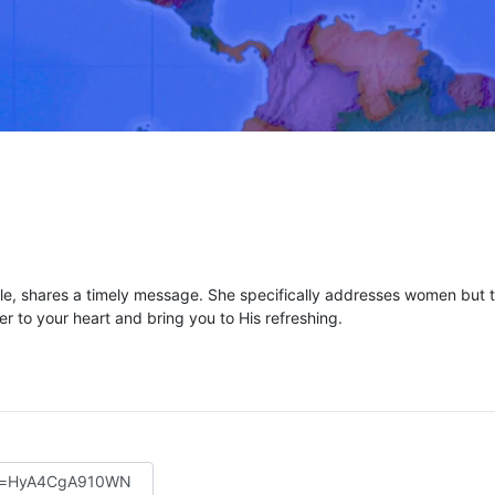
e, shares a timely message. She specifically addresses women but th
ter to your heart and bring you to His refreshing.