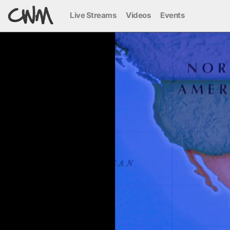
Live Streams
Videos
Events