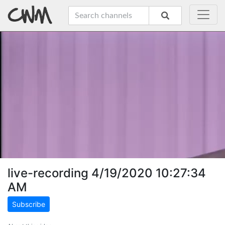
live-recording 4/19/2020 10:27:34
AM
Subscribe