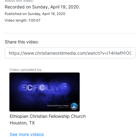
About this video:
Recorded on Sunday, April 19, 2020.
Published on Sunday, April 19, 2020
Video length: 1:00:07
Share this video:
Video uploaded by:
Ethiopian Christian Fellowship Church
Houston, TX
See more videos