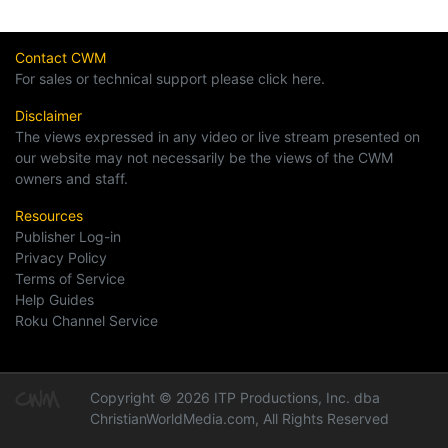
Contact CWM
For sales or technical support please click here.
Disclaimer
The views expressed in any video or live stream presented on
our website may not necessarily be the views of the CWM
owners and staff.
Resources
Publisher Log-in
Privacy Policy
Terms of Service
Help Guides
Roku Channel Service
Copyright © 2026 ITP Productions, Inc. dba
ChristianWorldMedia.com, All Rights Reserved