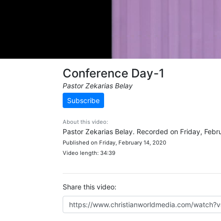
Conference Day-1
Pastor Zekarias Belay
Subscribe
About this video:
Pastor Zekarias Belay. Recorded on Friday, Febr
Published on Friday, February 14, 2020
Video length: 34:39
Share this video: