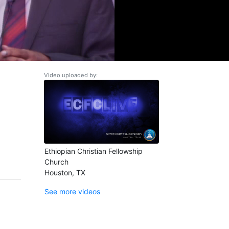
Video uploaded by:
Ethiopian Christian Fellowship
Church
Houston, TX
See more videos