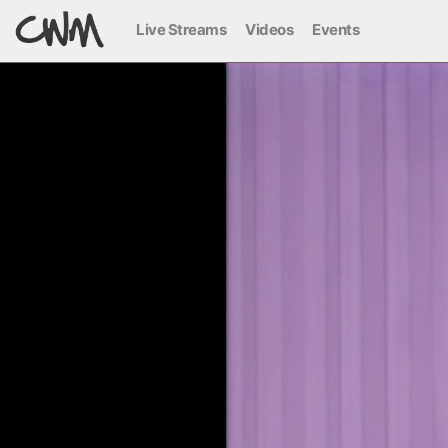
Live Streams
Videos
Events