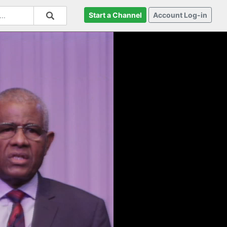
Start a Channel
Account Log-in