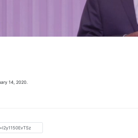
uary 14, 2020.