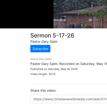
Sermon 5-17-26
Pastor Gary Salm
Subscribe
About this video:
Pastor Gary Salm. Recorded on Saturday, May 1
Published on Saturday, May 16, 2026
Video length: 30:13
Share this video: