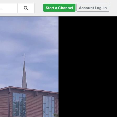
Start a Channel
Account Log-in