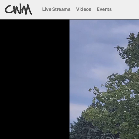
Live Streams
Videos
Events