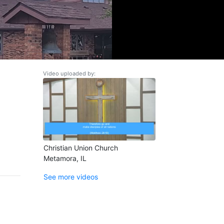
Video uploaded by:
Christian Union Church
Metamora, IL
See more videos