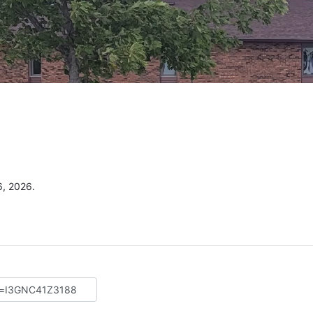
6, 2026.