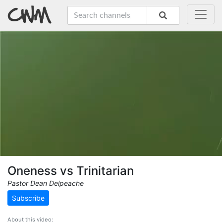
Oneness vs Trinitarian
Pastor Dean Delpeache
Subscribe
About this video: