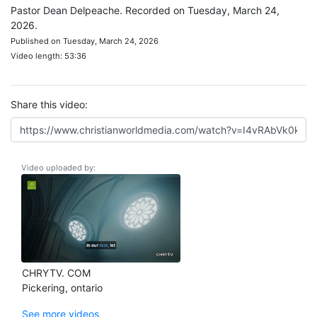
Pastor Dean Delpeache. Recorded on Tuesday, March 24,
2026.
Published on Tuesday, March 24, 2026
Video length: 53:36
Share this video:
Video uploaded by:
CHRYTV. COM
Pickering, ontario
See more videos