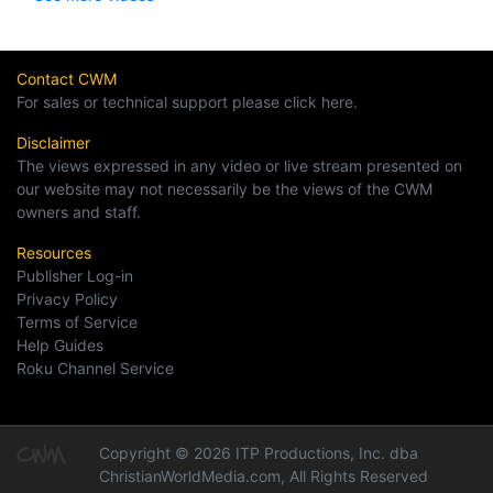
Contact CWM
For sales or technical support please click here.
Disclaimer
The views expressed in any video or live stream presented on
our website may not necessarily be the views of the CWM
owners and staff.
Resources
Publisher Log-in
Privacy Policy
Terms of Service
Help Guides
Roku Channel Service
Copyright © 2026 ITP Productions, Inc. dba
ChristianWorldMedia.com, All Rights Reserved