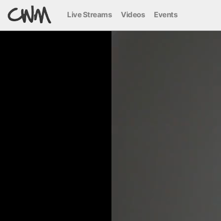
Live Streams
Videos
Events