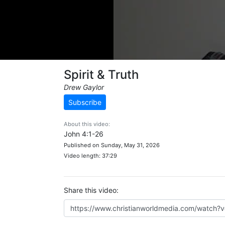
Spirit & Truth
Drew Gaylor
Subscribe
About this video:
John 4:1-26
Published on Sunday, May 31, 2026
Video length: 37:29
Share this video: