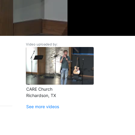
Video uploaded by:
CARE Church
Richardson, TX
See more videos