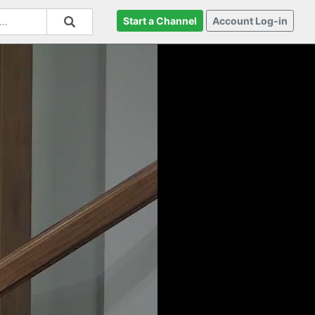
Start a Channel
Account Log-in