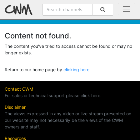
Content not found.
The content you've tried to access cannot be found or may no
longer exists.
Return to our home page by
clicking here.
Contact CWM
For sales or technical support please click here.
Disclaimer
The views expressed in any video or live stream presented on
our website may not necessarily be the views of the CWM
owners and staff.
Resources