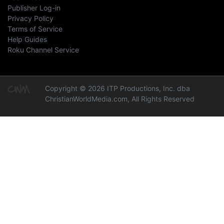
Publisher Log-in
Privacy Policy
Terms of Service
Help Guides
Roku Channel Service
Copyright © 2026 ITP Productions, Inc. dba
ChristianWorldMedia.com, All Rights Reserved