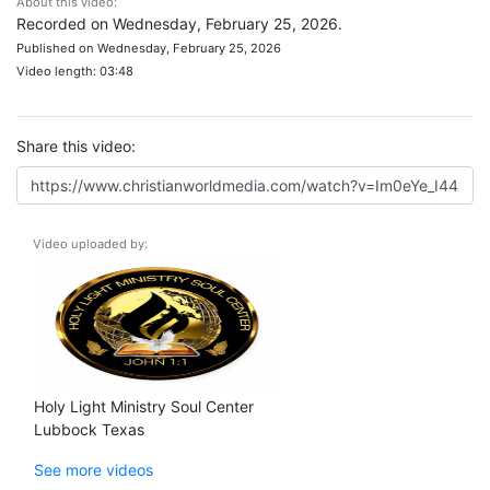
About this video:
Recorded on Wednesday, February 25, 2026.
Published on Wednesday, February 25, 2026
Video length: 03:48
Share this video:
Video uploaded by:
Holy Light Ministry Soul Center
Lubbock Texas
See more videos