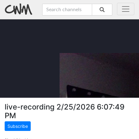
live-recording 2/25/2026 6:07:49
PM
Subscribe