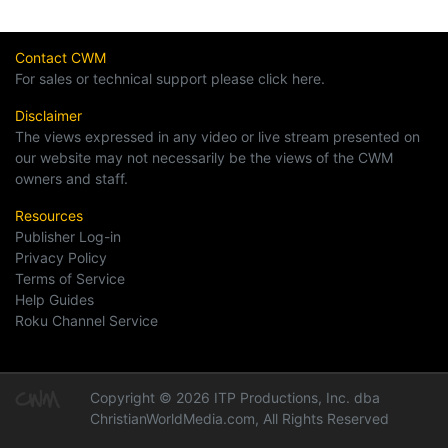
Contact CWM
For sales or technical support please click here.
Disclaimer
The views expressed in any video or live stream presented on
our website may not necessarily be the views of the CWM
owners and staff.
Resources
Publisher Log-in
Privacy Policy
Terms of Service
Help Guides
Roku Channel Service
Copyright © 2026 ITP Productions, Inc. dba
ChristianWorldMedia.com, All Rights Reserved