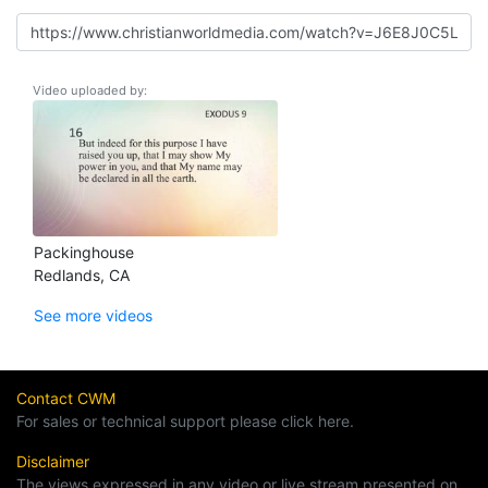
Video uploaded by:
Packinghouse
Redlands, CA
See more videos
Contact CWM
For sales or technical support please click here.
Disclaimer
The views expressed in any video or live stream presented on