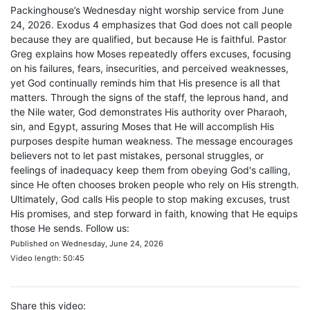
Packinghouse’s Wednesday night worship service from June
24, 2026. Exodus 4 emphasizes that God does not call people
because they are qualified, but because He is faithful. Pastor
Greg explains how Moses repeatedly offers excuses, focusing
on his failures, fears, insecurities, and perceived weaknesses,
yet God continually reminds him that His presence is all that
matters. Through the signs of the staff, the leprous hand, and
the Nile water, God demonstrates His authority over Pharaoh,
sin, and Egypt, assuring Moses that He will accomplish His
purposes despite human weakness. The message encourages
believers not to let past mistakes, personal struggles, or
feelings of inadequacy keep them from obeying God's calling,
since He often chooses broken people who rely on His strength.
Ultimately, God calls His people to stop making excuses, trust
His promises, and step forward in faith, knowing that He equips
those He sends. Follow us:
Published on Wednesday, June 24, 2026
Video length: 50:45
Share this video: