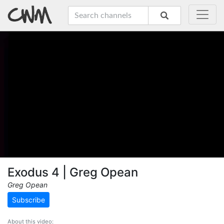
Exodus 4 | Greg Opean
Greg Opean
Subscribe
About this video: