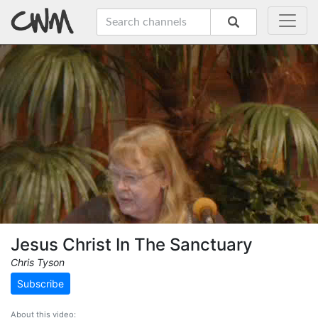
Jesus Christ In The Sanctuary
Chris Tyson
Subscribe
About this video: