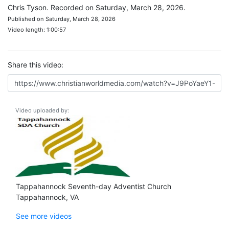
Chris Tyson. Recorded on Saturday, March 28, 2026.
Published on Saturday, March 28, 2026
Video length: 1:00:57
Share this video:
Video uploaded by:
Tappahannock Seventh-day Adventist Church
Tappahannock, VA
See more videos