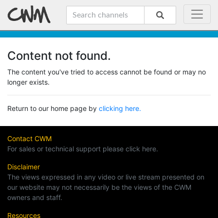
Content not found.
The content you've tried to access cannot be found or may no
longer exists.
Return to our home page by
clicking here.
Contact CWM
For sales or technical support please click here.
Disclaimer
The views expressed in any video or live stream presented on
our website may not necessarily be the views of the CWM
owners and staff.
Resources