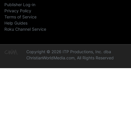
Publisher Log-in
Privacy Policy
Terms of Service
Help Guides
Roku Channel Service
Copyright © 2026 ITP Productions, Inc. dba
ChristianWorldMedia.com, All Rights Reserved