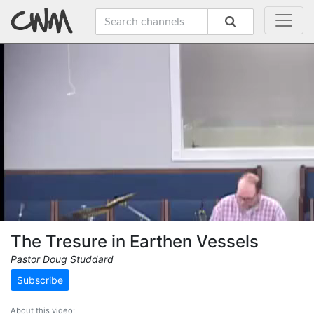
The Tresure in Earthen Vessels
Pastor Doug Studdard
Subscribe
About this video: