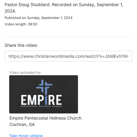
Pastor Doug Studdard. Recorded on Sunday, September 1,
2024.
Published on Sunday, September 1, 2024
Video length: 39:50
Share this video:
Video uploaded by:
Empire Pentecostal Holiness Church
Cochran, GA
See more videos