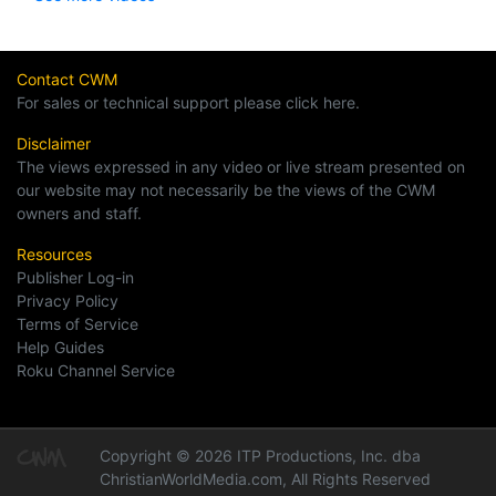
Contact CWM
For sales or technical support please click here.
Disclaimer
The views expressed in any video or live stream presented on
our website may not necessarily be the views of the CWM
owners and staff.
Resources
Publisher Log-in
Privacy Policy
Terms of Service
Help Guides
Roku Channel Service
Copyright © 2026 ITP Productions, Inc. dba
ChristianWorldMedia.com, All Rights Reserved