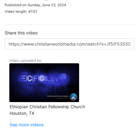
Published on Sunday, June 23, 2024
Video length: 47:01
Share this video:
Video uploaded by:
Ethiopian Christian Fellowship Church
Houston, TX
See more videos