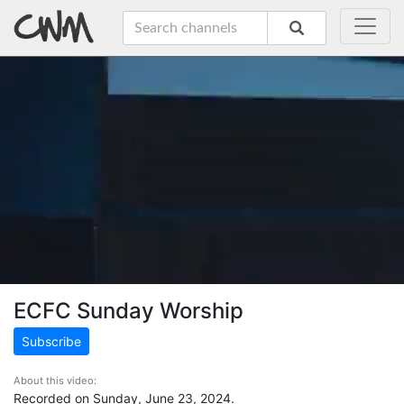
ECFC Sunday Worship
Subscribe
About this video:
Recorded on Sunday, June 23, 2024.