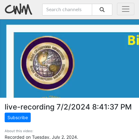
live-recording 7/2/2024 8:41:37 PM
Subscribe
About this video:
Recorded on Tuesday, July 2, 2024.