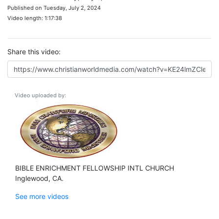
Published on Tuesday, July 2, 2024
Video length: 1:17:38
Share this video:
Video uploaded by:
BIBLE ENRICHMENT FELLOWSHIP INTL CHURCH
Inglewood, CA.
See more videos