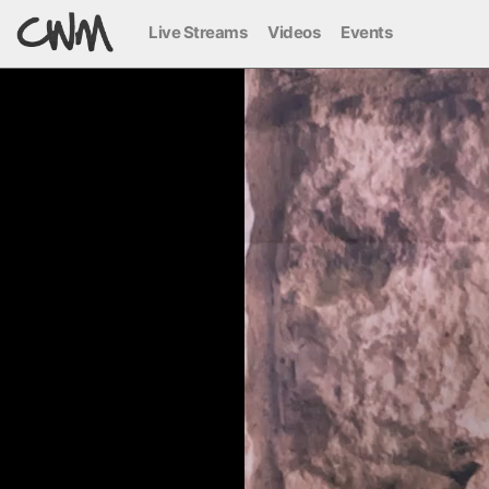
Live Streams
Videos
Events