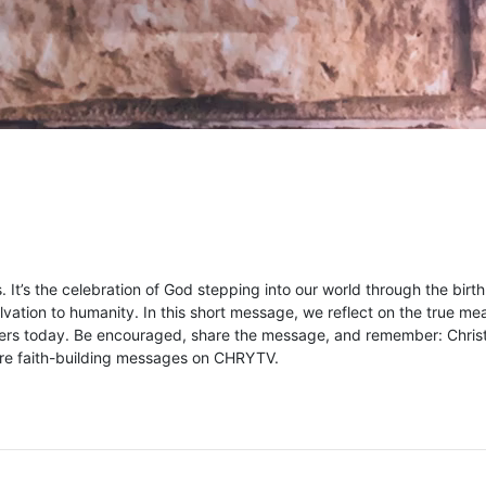
s. It’s the celebration of God stepping into our world through the birth
vation to humanity. In this short message, we reflect on the true me
matters today. Be encouraged, share the message, and remember: Chri
more faith-building messages on CHRYTV.