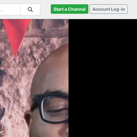
Start a Channel
Account Log-in