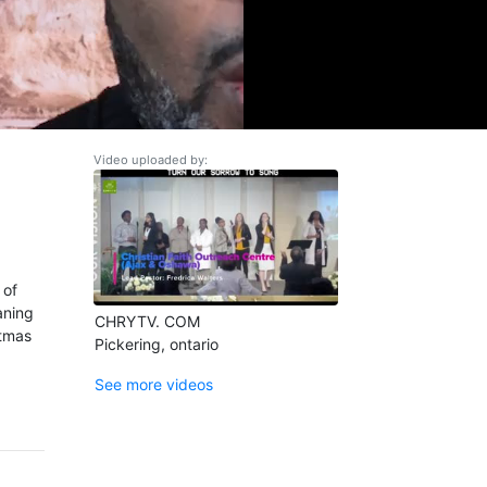
Video uploaded by:
 of
aning
CHRYTV. COM
stmas
Pickering, ontario
See more videos