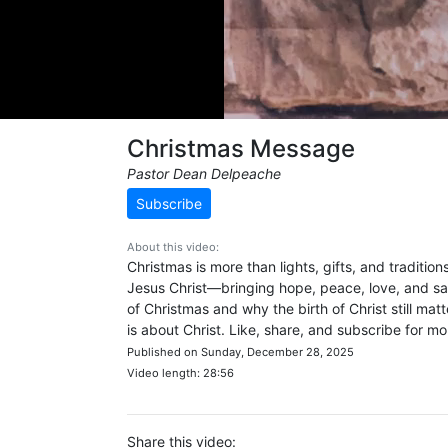
Christmas Message
Pastor Dean Delpeache
Subscribe
About this video:
Christmas is more than lights, gifts, and tradition
Jesus Christ—bringing hope, peace, love, and sal
of Christmas and why the birth of Christ still 
is about Christ. Like, share, and subscribe for 
Published on Sunday, December 28, 2025
Video length: 28:56
Share this video: