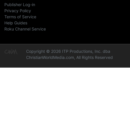
Publisher Log-in
Privacy Policy
Terms of Service
Help Guides
Roku Channel Service
Copyright © 2026 ITP Productions, Inc. dba
ChristianWorldMedia.com, All Rights Reserved