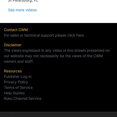
St Petersburg, FL
See more videos
Contact CWM
For sales or technical support please click here.
Disclaimer
The views expressed in any video or live stream presented on
our website may not necessarily be the views of the CWM
owners and staff.
Resources
Publisher Log-in
Privacy Policy
Terms of Service
Help Guides
Roku Channel Service