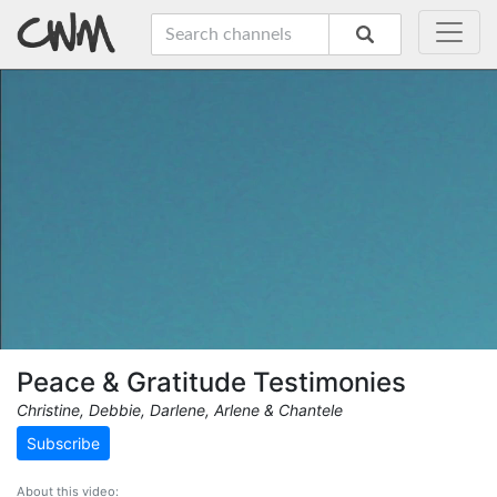
Peace & Gratitude Testimonies
Christine, Debbie, Darlene, Arlene & Chantele
Subscribe
About this video: