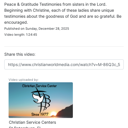
Peace & Gratitude Testimonies from sisters in the Lord.
Beginning with Christine, each of these ladies share unique
testimonies about the goodness of God and are so grateful. Be
encouraged.
Published on Sunday, December 28, 2025
Video length: 1:24:45
Share this video:
Video uploaded by:
Christian Service Centers