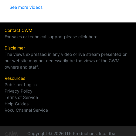
See more videos
Contact CWM
For sales or technical support please click here.
Disclaimer
The views expressed in any video or live stream presented on
our website may not necessarily be the views of the CWM
owners and staff.
Resources
Publisher Log-in
Privacy Policy
Terms of Service
Help Guides
Roku Channel Service
Copyright © 2026 ITP Productions, Inc. dba