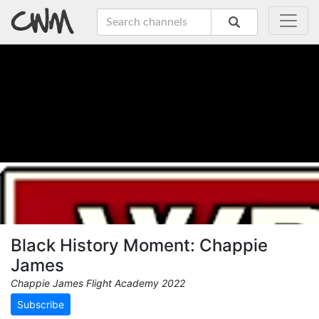
Black History Moment: Chappie
James
Chappie James Flight Academy 2022
Subscribe