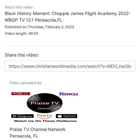
About this video:
Black History Moment: Chappie James Flight Academy 2022-
WBQP TV 12.1 Pensacola,FL.
Published on Thursday, February 2, 2023
Video length: 49:25
Share this video:
Video uploaded by:
Praise TV Channel Network
Pensacola, FL