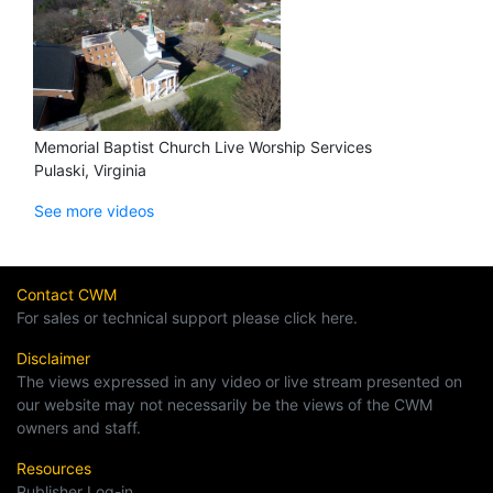
Memorial Baptist Church Live Worship Services
Pulaski, Virginia
See more videos
Contact CWM
For sales or technical support please click here.
Disclaimer
The views expressed in any video or live stream presented on
our website may not necessarily be the views of the CWM
owners and staff.
Resources
Publisher Log-in