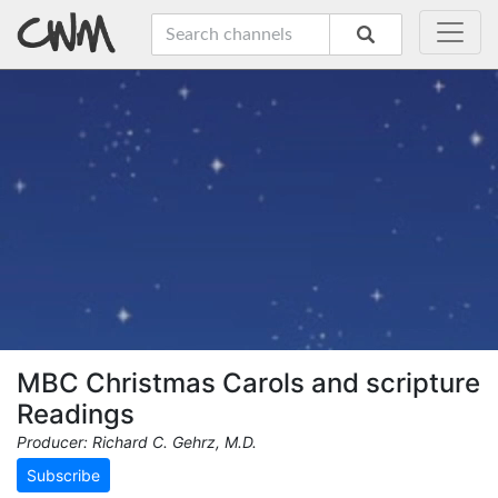
MBC Christmas Carols and scripture
Readings
Producer: Richard C. Gehrz, M.D.
Subscribe