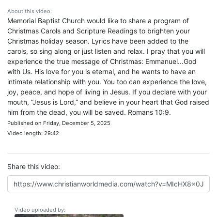
About this video:
Memorial Baptist Church would like to share a program of
Christmas Carols and Scripture Readings to brighten your
Christmas holiday season. Lyrics have been added to the
carols, so sing along or just listen and relax. I pray that you will
experience the true message of Christmas: Emmanuel...God
with Us. His love for you is eternal, and he wants to have an
intimate relationship with you. You too can experience the love,
joy, peace, and hope of living in Jesus. If you declare with your
mouth, “Jesus is Lord,” and believe in your heart that God raised
him from the dead, you will be saved. Romans 10:9.
Published on Friday, December 5, 2025
Video length: 29:42
Share this video:
Video uploaded by: