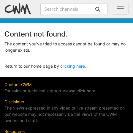
Content not found.
The content you've tried to access cannot be found or may no
longer exists.
Return to our home page by
clicking here.
Contact CWM
For sales or technical support please click here.
Disclaimer
The views expressed in any video or live stream presented on
our website may not necessarily be the views of the CWM
owners and staff.
Resources