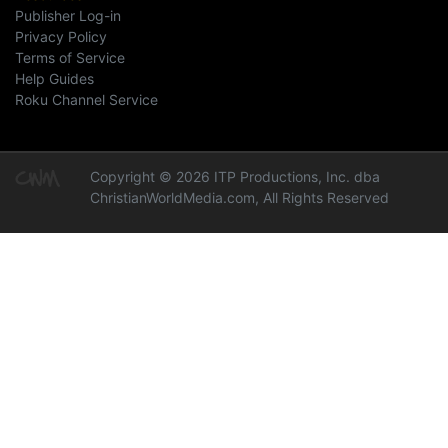
Publisher Log-in
Privacy Policy
Terms of Service
Help Guides
Roku Channel Service
Copyright © 2026 ITP Productions, Inc. dba
ChristianWorldMedia.com, All Rights Reserved