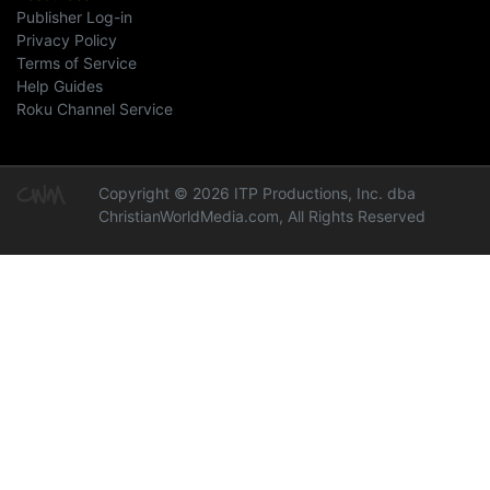
Publisher Log-in
Privacy Policy
Terms of Service
Help Guides
Roku Channel Service
Copyright © 2026 ITP Productions, Inc. dba
ChristianWorldMedia.com, All Rights Reserved