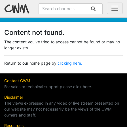
Content not found.
The content you've tried to access cannot be found or may no
longer exists.
Return to our home page by
clicking here.
Contact CWM
For sales or technical support please click here.
Disclaimer
The views expressed in any video or live stream presented on
our website may not necessarily be the views of the CWM
owners and staff.
Resources