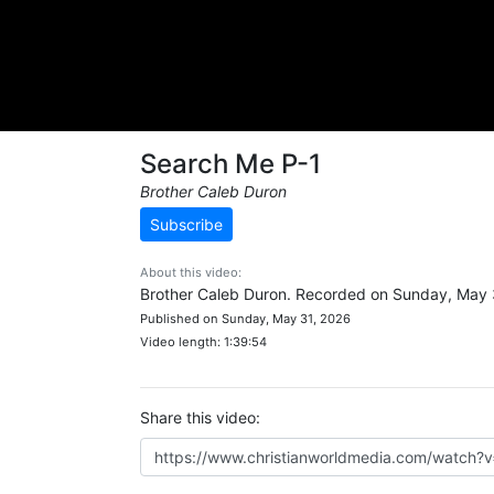
Search Me P-1
Brother Caleb Duron
Subscribe
About this video:
Brother Caleb Duron. Recorded on Sunday, May 
Published on Sunday, May 31, 2026
Video length: 1:39:54
Share this video: