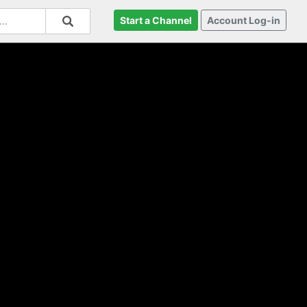
Start a Channel
Account Log-in