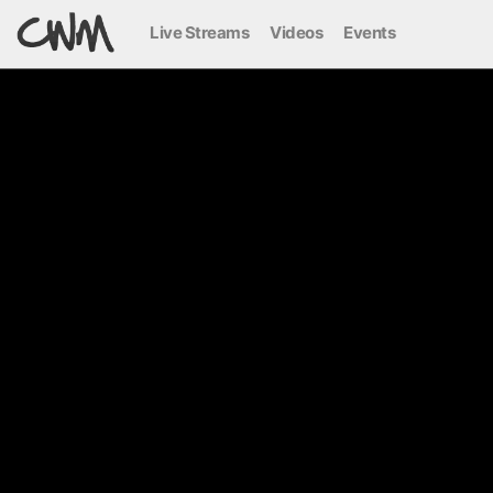
Live Streams
Videos
Events