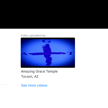
Video uploaded by:
Amazing Grace Temple
Tucson, AZ
See more videos