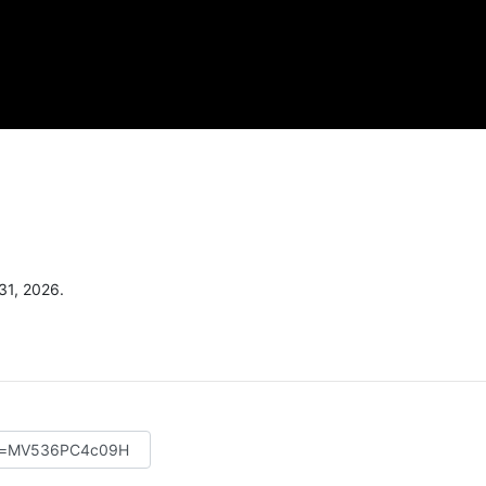
31, 2026.